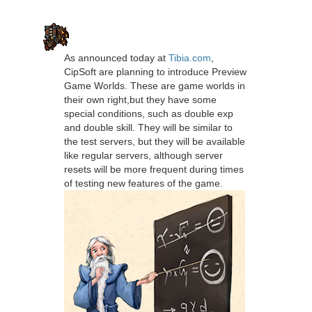
As announced today at
Tibia.com
,
CipSoft are planning to introduce Preview
Game Worlds. These are game worlds in
their own right,but they have some
special conditions, such as double exp
and double skill. They will be similar to
the test servers, but they will be available
like regular servers, although server
resets will be more frequent during times
of testing new features of the game.