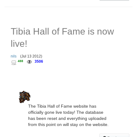
Tibia Hall of Fame is now
live!
nils
(
Jul 13 2012
)
488
3506
The Tibia Hall of Fame website has
officially gone live today! The database
has been reset and everything uploaded
from this point on will stay on the website.