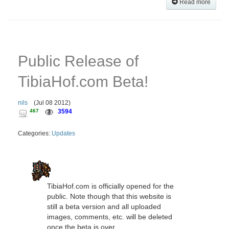
Read more
Public Release of
TibiaHof.com Beta!
nils
(
Jul 08 2012
)
467
3594
Categories:
Updates
TibiaHof.com is officially opened for the
public. Note though that this website is
still a beta version and all uploaded
images, comments, etc. will be deleted
once the beta is over.