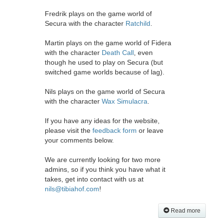
Fredrik plays on the game world of
Secura with the character
Ratchild
.
Martin plays on the game world of Fidera
with the character
Death Call
, even
though he used to play on Secura (but
switched game worlds because of lag).
Nils plays on the game world of Secura
with the character
Wax Simulacra
.
If you have any ideas for the website,
please visit the
feedback form
or leave
your comments below.
We are currently looking for two more
admins, so if you think you have what it
takes, get into contact with us at
nils@tibiahof.com
!
Read more