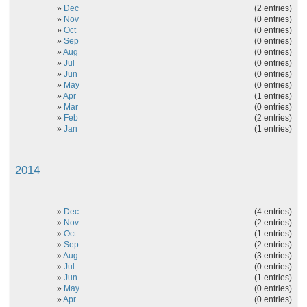
»
Dec
(2 entries)
»
Nov
(0 entries)
»
Oct
(0 entries)
»
Sep
(0 entries)
»
Aug
(0 entries)
»
Jul
(0 entries)
»
Jun
(0 entries)
»
May
(0 entries)
»
Apr
(1 entries)
»
Mar
(0 entries)
»
Feb
(2 entries)
»
Jan
(1 entries)
2014
»
Dec
(4 entries)
»
Nov
(2 entries)
»
Oct
(1 entries)
»
Sep
(2 entries)
»
Aug
(3 entries)
»
Jul
(0 entries)
»
Jun
(1 entries)
»
May
(0 entries)
»
Apr
(0 entries)