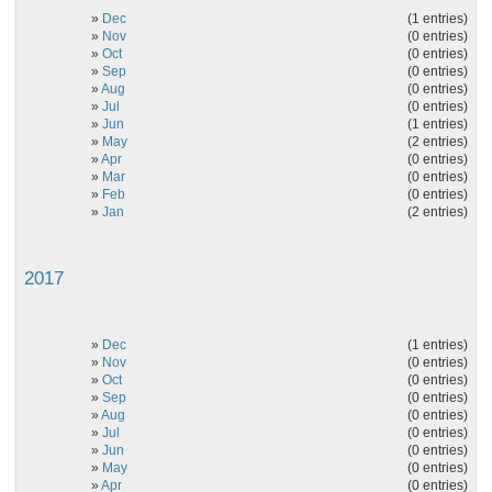
»
Dec
(1 entries)
»
Nov
(0 entries)
»
Oct
(0 entries)
»
Sep
(0 entries)
»
Aug
(0 entries)
»
Jul
(0 entries)
»
Jun
(1 entries)
»
May
(2 entries)
»
Apr
(0 entries)
»
Mar
(0 entries)
»
Feb
(0 entries)
»
Jan
(2 entries)
2017
»
Dec
(1 entries)
»
Nov
(0 entries)
»
Oct
(0 entries)
»
Sep
(0 entries)
»
Aug
(0 entries)
»
Jul
(0 entries)
»
Jun
(0 entries)
»
May
(0 entries)
»
Apr
(0 entries)