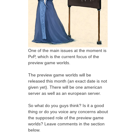
One of the main issues at the moment is
PvP, which is the current focus of the
preview game worlds.
The preview game worlds will be
released this month (an exact date is not
given yet). There will be one american
server as well as an european server.
So what do you guys think? Is it a good
thing or do you voice any concerns about
the supposed role of the preview game
worlds? Leave comments in the section
below.