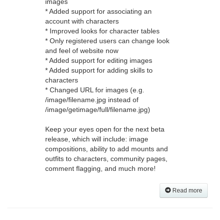
images
* Added support for associating an
account with characters
* Improved looks for character tables
* Only registered users can change look
and feel of website now
* Added support for editing images
* Added support for adding skills to
characters
* Changed URL for images (e.g.
/image/filename.jpg instead of
/image/getimage/full/filename.jpg)
Keep your eyes open for the next beta
release, which will include: image
compositions, ability to add mounts and
outfits to characters, community pages,
comment flagging, and much more!
Read more