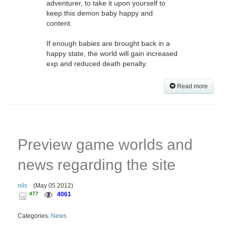
adventurer, to take it upon yourself to
keep this demon baby happy and
content.
If enough babies are brought back in a
happy state, the world will gain increased
exp and reduced death penalty.
Read more
Preview game worlds and
news regarding the site
nils
(
May 05 2012
)
477
4061
Categories:
News