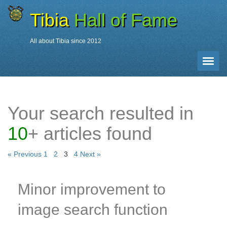
Tibia
Hall of Fame
All about Tibia since 2012
News Search
Toggle 
Date 2012
»
Page 3
Your search resulted in
10
+ articles found
« Previous
1
2
3
4
Next »
Minor improvement to
image search function