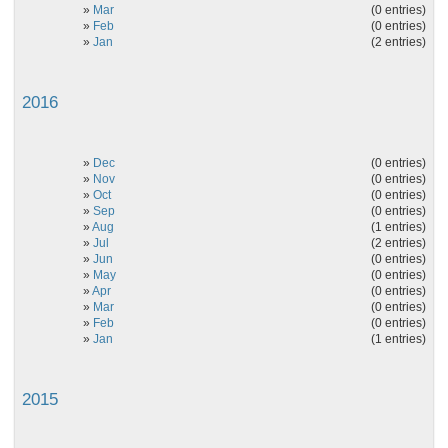
»
Mar
(0 entries)
»
Feb
(0 entries)
»
Jan
(2 entries)
2016
»
Dec
(0 entries)
»
Nov
(0 entries)
»
Oct
(0 entries)
»
Sep
(0 entries)
»
Aug
(1 entries)
»
Jul
(2 entries)
»
Jun
(0 entries)
»
May
(0 entries)
»
Apr
(0 entries)
»
Mar
(0 entries)
»
Feb
(0 entries)
»
Jan
(1 entries)
2015