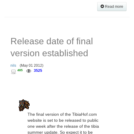
Read more
Release date of final
version established
nils
(
May 01 2012
)
485
3525
The final version of the TibiaHof.com
website is set to be released to public
one week after the release of the tibia
summer update. So expect it to be