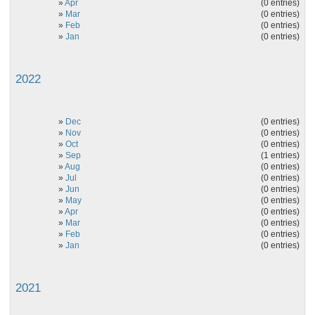
»
Apr
(0 entries)
»
Mar
(0 entries)
»
Feb
(0 entries)
»
Jan
(0 entries)
2022
»
Dec
(0 entries)
»
Nov
(0 entries)
»
Oct
(0 entries)
»
Sep
(1 entries)
»
Aug
(0 entries)
»
Jul
(0 entries)
»
Jun
(0 entries)
»
May
(0 entries)
»
Apr
(0 entries)
»
Mar
(0 entries)
»
Feb
(0 entries)
»
Jan
(0 entries)
2021