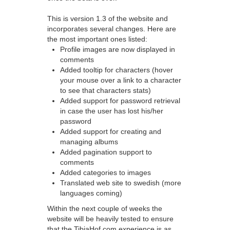
This is version 1.3 of the website and
incorporates several changes. Here are
the most important ones listed:
Profile images are now displayed in
comments
Added tooltip for characters (hover
your mouse over a link to a character
to see that characters stats)
Added support for password retrieval
in case the user has lost his/her
password
Added support for creating and
managing albums
Added pagination support to
comments
Added categories to images
Translated web site to swedish (more
languages coming)
Within the next couple of weeks the
website will be heavily tested to ensure
that the TibiaHof.com experience is as