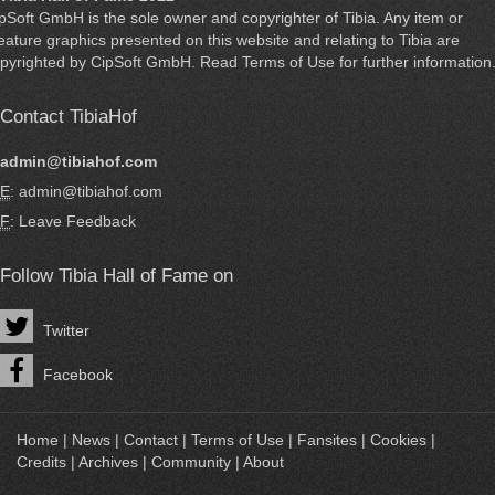
ipSoft GmbH
is the sole owner and copyrighter of
Tibia
. Any item or
eature graphics presented on this website and relating to Tibia are
pyrighted by
CipSoft GmbH
. Read
Terms of Use
for further information
Contact TibiaHof
admin@tibiahof.com
E
: admin@tibiahof.com
F
:
Leave Feedback
Follow Tibia Hall of Fame on
Twitter
Facebook
Home
|
News
|
Contact
|
Terms of Use
|
Fansites
|
Cookies
|
Credits
|
Archives
|
Community
|
About