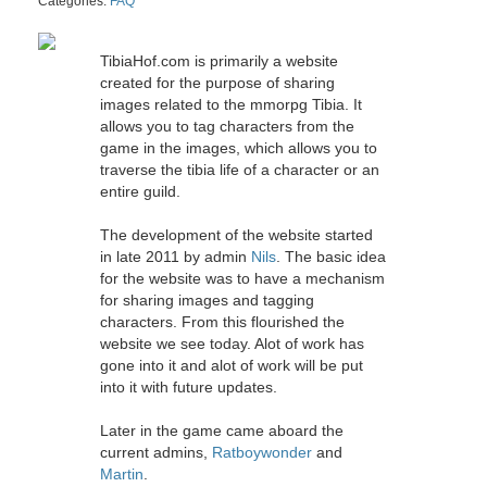
Categories:
FAQ
TibiaHof.com is primarily a website
created for the purpose of sharing
images related to the mmorpg Tibia. It
allows you to tag characters from the
game in the images, which allows you to
traverse the tibia life of a character or an
entire guild.
The development of the website started
in late 2011 by admin
Nils
. The basic idea
for the website was to have a mechanism
for sharing images and tagging
characters. From this flourished the
website we see today. Alot of work has
gone into it and alot of work will be put
into it with future updates.
Later in the game came aboard the
current admins,
Ratboywonder
and
Martin
.