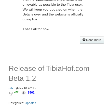
enjoyable as possible to the Tibia user.
We will keep you updated on when the
Beta is over and the website is officially
going live.
That's all for now.
Read more
Release of TibiaHof.com
Beta 1.2
nils
(
May 10 2012
)
482
3562
Categories:
Updates