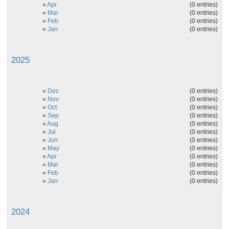
»
Apr
(0 entries)
»
Mar
(0 entries)
»
Feb
(0 entries)
»
Jan
(0 entries)
2025
»
Dec
(0 entries)
»
Nov
(0 entries)
»
Oct
(0 entries)
»
Sep
(0 entries)
»
Aug
(0 entries)
»
Jul
(0 entries)
»
Jun
(0 entries)
»
May
(0 entries)
»
Apr
(0 entries)
»
Mar
(0 entries)
»
Feb
(0 entries)
»
Jan
(0 entries)
2024