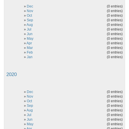
»
Dec
(0 entries)
»
Nov
(0 entries)
»
Oct
(0 entries)
»
Sep
(0 entries)
»
Aug
(0 entries)
»
Jul
(0 entries)
»
Jun
(0 entries)
»
May
(0 entries)
»
Apr
(0 entries)
»
Mar
(0 entries)
»
Feb
(0 entries)
»
Jan
(0 entries)
2020
»
Dec
(0 entries)
»
Nov
(0 entries)
»
Oct
(0 entries)
»
Sep
(0 entries)
»
Aug
(0 entries)
»
Jul
(0 entries)
»
Jun
(0 entries)
»
May
(0 entries)
»
Apr
(0 entries)