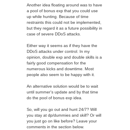
Another idea floating around was to have
a pool of bonus exp that you could use
up while hunting. Because of time
restraints this could not be implemented,
but they regard it as a future possibility in
case of severe DDoS attacks.
Either way it seems as if they have the
DDoS attacks under control. In my
opinion, double exp and double skills is a
fairly good compensation for the
numerous kicks and downtime. Most
people also seem to be happy with it.
An alternative solution would be to wait
until summer's update and by that time
do the pool of bonus exp idea.
So, will you go out and hunt 24/7? Will
you stay at dp/dummies and skill? Or will
you just go on like before? Leave your
comments in the section below.