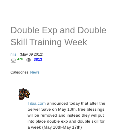
Double Exp and Double
Skill Training Week
nils
(
May 09 2012
)
478
3813
Categories:
News
Tibia.com
announced today that after the
Server Save on May 10th, free blessings
will be removed and instead they will put
into place double exp and double skill for
a week (May 10th-May 17th)