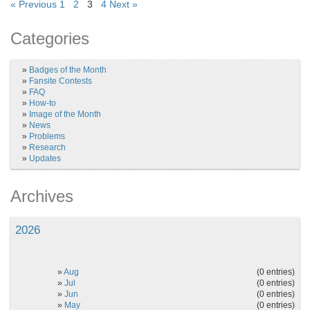
« Previous
1
2
3
4
Next »
Categories
»
Badges of the Month
»
Fansite Contests
»
FAQ
»
How-to
»
Image of the Month
»
News
»
Problems
»
Research
»
Updates
Archives
2026
»
Aug
(0 entries)
»
Jul
(0 entries)
»
Jun
(0 entries)
»
May
(0 entries)