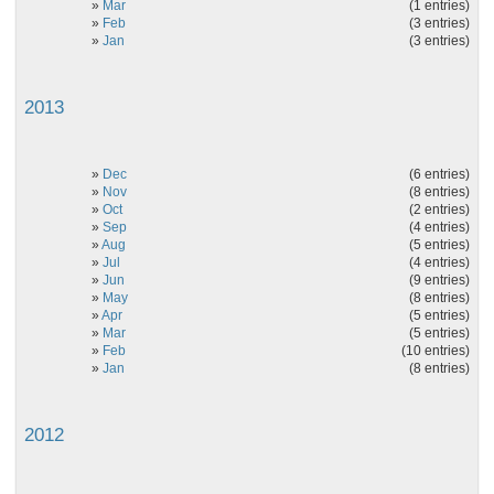
»
Mar
(1 entries)
»
Feb
(3 entries)
»
Jan
(3 entries)
2013
»
Dec
(6 entries)
»
Nov
(8 entries)
»
Oct
(2 entries)
»
Sep
(4 entries)
»
Aug
(5 entries)
»
Jul
(4 entries)
»
Jun
(9 entries)
»
May
(8 entries)
»
Apr
(5 entries)
»
Mar
(5 entries)
»
Feb
(10 entries)
»
Jan
(8 entries)
2012