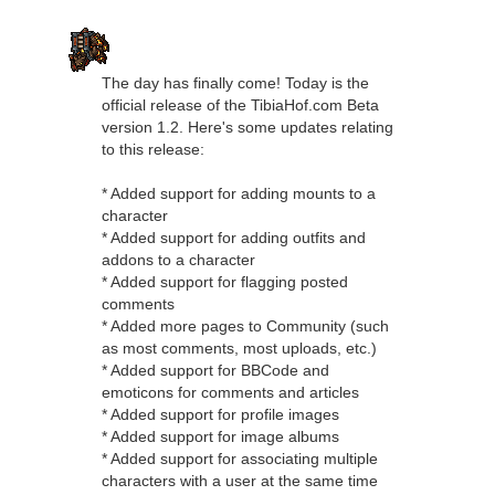
The day has finally come! Today is the
official release of the TibiaHof.com Beta
version 1.2. Here's some updates relating
to this release:
* Added support for adding mounts to a
character
* Added support for adding outfits and
addons to a character
* Added support for flagging posted
comments
* Added more pages to Community (such
as most comments, most uploads, etc.)
* Added support for BBCode and
emoticons for comments and articles
* Added support for profile images
* Added support for image albums
* Added support for associating multiple
characters with a user at the same time