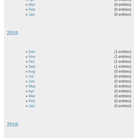
»
Mar
(0 entries)
»
Feb
(0 entries)
»
Jan
(0 entries)
2019
»
Dec
(1 entries)
»
Nov
(1 entries)
»
Oct
(1 entries)
»
Sep
(1 entries)
»
Aug
(0 entries)
»
Jul
(0 entries)
»
Jun
(0 entries)
»
May
(0 entries)
»
Apr
(0 entries)
»
Mar
(0 entries)
»
Feb
(0 entries)
»
Jan
(0 entries)
2018