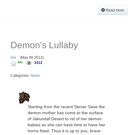
Read more
Demon's Lullaby
nils
(
May 08 2012
)
481
3412
Categories:
News
Starting from the recent Server Save the
demon mother has come to the surface
of Jakundaf Desert to rid of her demon
babies so she can have time to have her
horns fixed. Thus it is up to you, brave