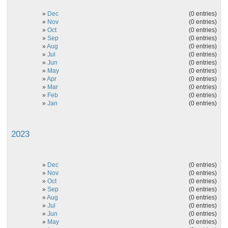
»
Dec
(0 entries)
»
Nov
(0 entries)
»
Oct
(0 entries)
»
Sep
(0 entries)
»
Aug
(0 entries)
»
Jul
(0 entries)
»
Jun
(0 entries)
»
May
(0 entries)
»
Apr
(0 entries)
»
Mar
(0 entries)
»
Feb
(0 entries)
»
Jan
(0 entries)
2023
»
Dec
(0 entries)
»
Nov
(0 entries)
»
Oct
(0 entries)
»
Sep
(0 entries)
»
Aug
(0 entries)
»
Jul
(0 entries)
»
Jun
(0 entries)
»
May
(0 entries)