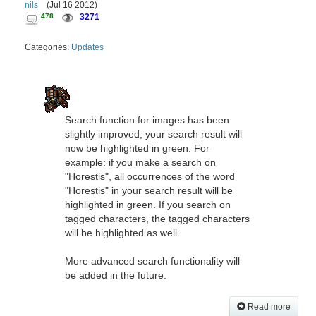
nils
(
Jul 16 2012
)
478
3271
Categories:
Updates
Search function for images has been
slightly improved; your search result will
now be highlighted in green. For
example: if you make a search on
"Horestis", all occurrences of the word
"Horestis" in your search result will be
highlighted in green. If you search on
tagged characters, the tagged characters
will be highlighted as well.
More advanced search functionality will
be added in the future.
Read more