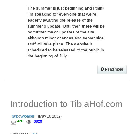
The summer is just beginning and I think
I'm speaking for everyone that we're
eagerly awaiting the release of the
summer's update. Until then there will be
no further major updates of the site,
although minor changes and server side
stuff will take place. The website is
scheduled to be released to the public in
the beginning of July.
Read more
Introduction to TibiaHof.com
Ratboywonder
(
May 10 2012
)
476
3829