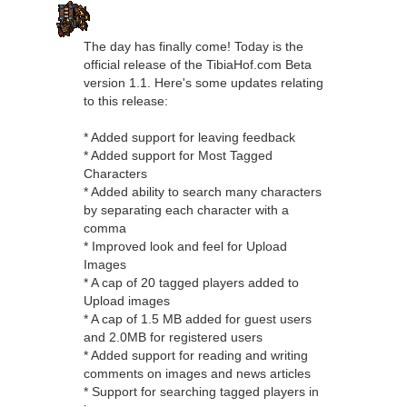
The day has finally come! Today is the
official release of the TibiaHof.com Beta
version 1.1. Here's some updates relating
to this release:
* Added support for leaving feedback
* Added support for Most Tagged
Characters
* Added ability to search many characters
by separating each character with a
comma
* Improved look and feel for Upload
Images
* A cap of 20 tagged players added to
Upload images
* A cap of 1.5 MB added for guest users
and 2.0MB for registered users
* Added support for reading and writing
comments on images and news articles
* Support for searching tagged players in