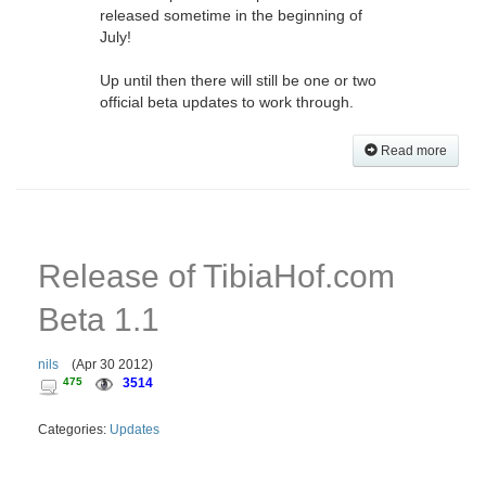
released sometime in the beginning of
July!
Up until then there will still be one or two
official beta updates to work through.
Read more
Release of TibiaHof.com
Beta 1.1
nils
(
Apr 30 2012
)
475
3514
Categories:
Updates