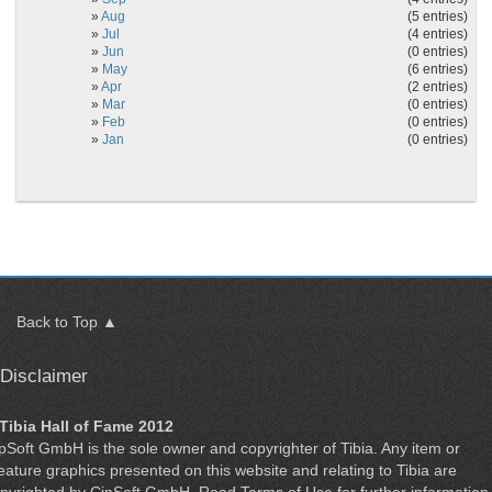
»
Aug
(5 entries)
»
Jul
(4 entries)
»
Jun
(0 entries)
»
May
(6 entries)
»
Apr
(2 entries)
»
Mar
(0 entries)
»
Feb
(0 entries)
»
Jan
(0 entries)
Back to Top ▲
Disclaimer
Tibia Hall of Fame 2012
ipSoft GmbH
is the sole owner and copyrighter of
Tibia
. Any item or
eature graphics presented on this website and relating to Tibia are