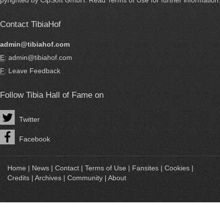
pyrighted by
CipSoft GmbH
. Read
Terms of Use
for further information
Contact TibiaHof
admin@tibiahof.com
E
: admin@tibiahof.com
F
:
Leave Feedback
Follow Tibia Hall of Fame on
Twitter
Facebook
Home
|
News
|
Contact
|
Terms of Use
|
Fansites
|
Cookies
|
Credits
|
Archives
|
Community
|
About