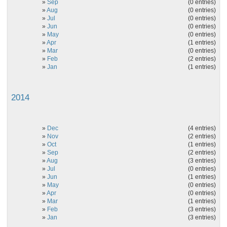
»
Sep
(0 entries)
»
Aug
(0 entries)
»
Jul
(0 entries)
»
Jun
(0 entries)
»
May
(0 entries)
»
Apr
(1 entries)
»
Mar
(0 entries)
»
Feb
(2 entries)
»
Jan
(1 entries)
2014
»
Dec
(4 entries)
»
Nov
(2 entries)
»
Oct
(1 entries)
»
Sep
(2 entries)
»
Aug
(3 entries)
»
Jul
(0 entries)
»
Jun
(1 entries)
»
May
(0 entries)
»
Apr
(0 entries)
»
Mar
(1 entries)
»
Feb
(3 entries)
»
Jan
(3 entries)