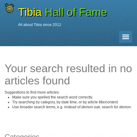
Tibia
Hall of Fame
All about Tibia since 2012
News Search
Toggle 
Date 2023 10
Your search resulted in no
articles found
Suggestions to find more articles:
Make sure you spelled the search word correctly.
Try searching by category, by date time, or by article title/content.
Use broader search terms, e.g. instead of
demon oak
, search for
demon
.
Categories