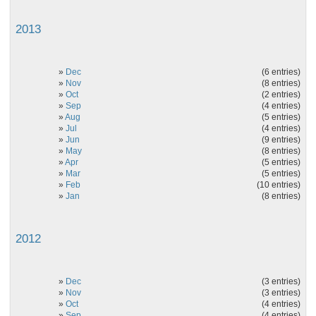
2013
»
Dec
(6 entries)
»
Nov
(8 entries)
»
Oct
(2 entries)
»
Sep
(4 entries)
»
Aug
(5 entries)
»
Jul
(4 entries)
»
Jun
(9 entries)
»
May
(8 entries)
»
Apr
(5 entries)
»
Mar
(5 entries)
»
Feb
(10 entries)
»
Jan
(8 entries)
2012
»
Dec
(3 entries)
»
Nov
(3 entries)
»
Oct
(4 entries)
»
Sep
(4 entries)