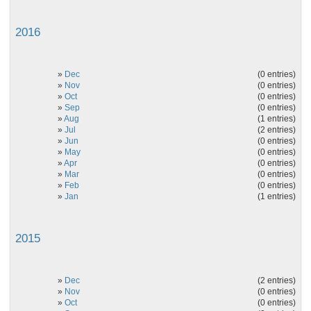
2016
»
Dec
(0 entries)
»
Nov
(0 entries)
»
Oct
(0 entries)
»
Sep
(0 entries)
»
Aug
(1 entries)
»
Jul
(2 entries)
»
Jun
(0 entries)
»
May
(0 entries)
»
Apr
(0 entries)
»
Mar
(0 entries)
»
Feb
(0 entries)
»
Jan
(1 entries)
2015
»
Dec
(2 entries)
»
Nov
(0 entries)
»
Oct
(0 entries)