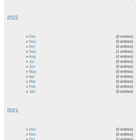
2022
»
Dec
(0 entries)
»
Nov
(0 entries)
»
Oct
(0 entries)
»
Sep
(1 entries)
»
Aug
(0 entries)
»
Jul
(0 entries)
»
Jun
(0 entries)
»
May
(0 entries)
»
Apr
(0 entries)
»
Mar
(0 entries)
»
Feb
(0 entries)
»
Jan
(0 entries)
2021
»
Dec
(0 entries)
»
Nov
(0 entries)
»
Oct
(0 entries)