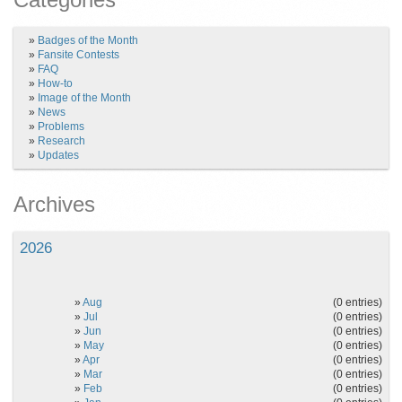
»
Badges of the Month
»
Fansite Contests
»
FAQ
»
How-to
»
Image of the Month
»
News
»
Problems
»
Research
»
Updates
Archives
2026
»
Aug
(0 entries)
»
Jul
(0 entries)
»
Jun
(0 entries)
»
May
(0 entries)
»
Apr
(0 entries)
»
Mar
(0 entries)
»
Feb
(0 entries)