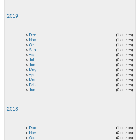
2019
»
Dec
(1 entries)
»
Nov
(1 entries)
»
Oct
(1 entries)
»
Sep
(1 entries)
»
Aug
(0 entries)
»
Jul
(0 entries)
»
Jun
(0 entries)
»
May
(0 entries)
»
Apr
(0 entries)
»
Mar
(0 entries)
»
Feb
(0 entries)
»
Jan
(0 entries)
2018
»
Dec
(1 entries)
»
Nov
(0 entries)
»
Oct
(0 entries)