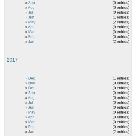
»
Sep
(0 entries)
»
Aug
(0 entries)
»
Jul
(0 entries)
»
Jun
(1 entries)
»
May
(2 entries)
»
Apr
(0 entries)
»
Mar
(0 entries)
»
Feb
(0 entries)
»
Jan
(2 entries)
2017
»
Dec
(1 entries)
»
Nov
(0 entries)
»
Oct
(0 entries)
»
Sep
(0 entries)
»
Aug
(0 entries)
»
Jul
(0 entries)
»
Jun
(0 entries)
»
May
(0 entries)
»
Apr
(0 entries)
»
Mar
(0 entries)
»
Feb
(0 entries)
»
Jan
(2 entries)