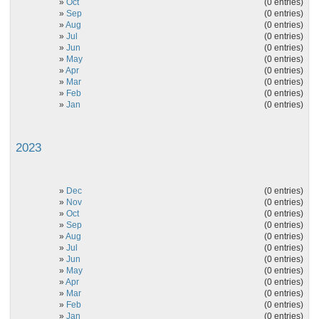
»
Oct
(0 entries)
»
Sep
(0 entries)
»
Aug
(0 entries)
»
Jul
(0 entries)
»
Jun
(0 entries)
»
May
(0 entries)
»
Apr
(0 entries)
»
Mar
(0 entries)
»
Feb
(0 entries)
»
Jan
(0 entries)
2023
»
Dec
(0 entries)
»
Nov
(0 entries)
»
Oct
(0 entries)
»
Sep
(0 entries)
»
Aug
(0 entries)
»
Jul
(0 entries)
»
Jun
(0 entries)
»
May
(0 entries)
»
Apr
(0 entries)
»
Mar
(0 entries)
»
Feb
(0 entries)
»
Jan
(0 entries)