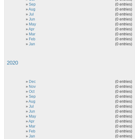
»
Sep
(0 entries)
»
Aug
(0 entries)
»
Jul
(0 entries)
»
Jun
(0 entries)
»
May
(0 entries)
»
Apr
(0 entries)
»
Mar
(0 entries)
»
Feb
(0 entries)
»
Jan
(0 entries)
2020
»
Dec
(0 entries)
»
Nov
(0 entries)
»
Oct
(0 entries)
»
Sep
(0 entries)
»
Aug
(0 entries)
»
Jul
(0 entries)
»
Jun
(0 entries)
»
May
(0 entries)
»
Apr
(0 entries)
»
Mar
(0 entries)
»
Feb
(0 entries)
»
Jan
(0 entries)