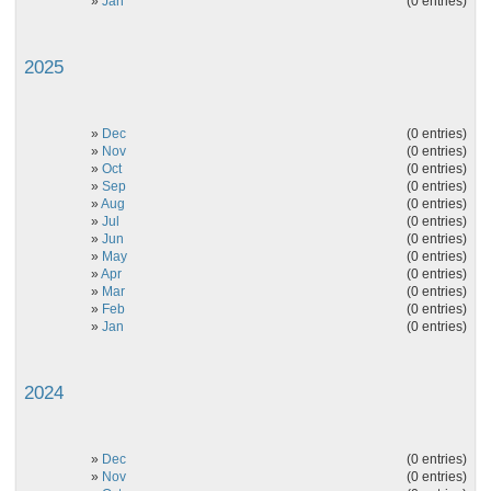
»
Jan
(0 entries)
2025
»
Dec
(0 entries)
»
Nov
(0 entries)
»
Oct
(0 entries)
»
Sep
(0 entries)
»
Aug
(0 entries)
»
Jul
(0 entries)
»
Jun
(0 entries)
»
May
(0 entries)
»
Apr
(0 entries)
»
Mar
(0 entries)
»
Feb
(0 entries)
»
Jan
(0 entries)
2024
»
Dec
(0 entries)
»
Nov
(0 entries)