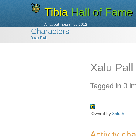
Tibia
Hall of Fame
All about Tibia since 2012
Characters
Xalu Pall
Xalu Pall
Tagged in 0 i
Owned by
Xaluth
Activity cha