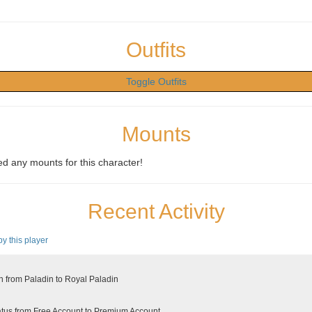
Outfits
Toggle Outfits
Mounts
d any mounts for this character!
Recent Activity
by this player
 from Paladin to Royal Paladin
tus from Free Account to Premium Account