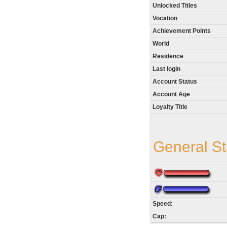
Unlocked Titles
Vocation
Achievement Points
World
Residence
Last login
Account Status
Account Age
Loyalty Title
General St
Speed:
Cap: