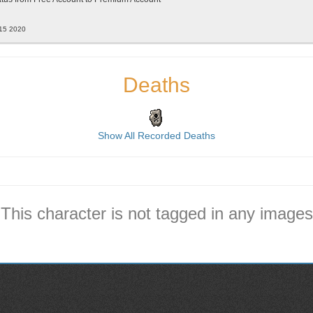
 15 2020
Deaths
Show All Recorded Deaths
This character is not tagged in any images