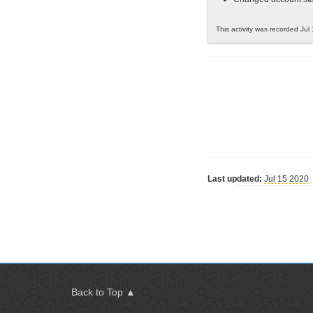
This activity was recorded Jul
Last updated:
Jul 15 2020
Back to Top ▲