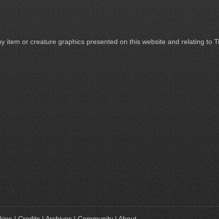
ny item or creature graphics presented on this website and relating to 
kies
|
Credits
|
Archives
|
Community
|
About