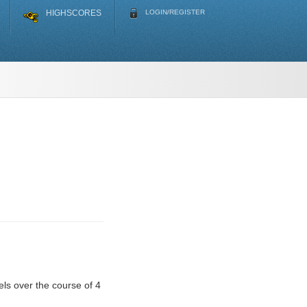
HIGHSCORES
LOGIN/REGISTER
ls over the course of 4