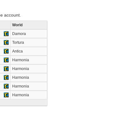
e account.
World
Damora
Tortura
Antica
Harmonia
Harmonia
Harmonia
Harmonia
Harmonia