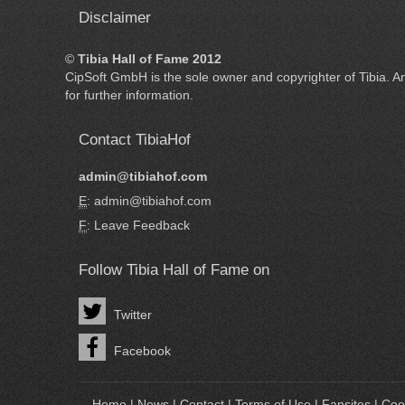
Disclaimer
©
Tibia Hall of Fame 2012
CipSoft GmbH
is the sole owner and copyrighter of
Tibia
. A
for further information.
Contact TibiaHof
admin@tibiahof.com
E
: admin@tibiahof.com
F
:
Leave Feedback
Follow Tibia Hall of Fame on
Twitter
Facebook
Home
|
News
|
Contact
|
Terms of Use
|
Fansites
|
Coo