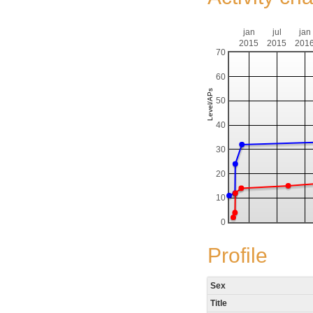
jan
jul
jan
2015
2015
201
70
60
50
40
30
20
10
0
Profile
Sex
Title