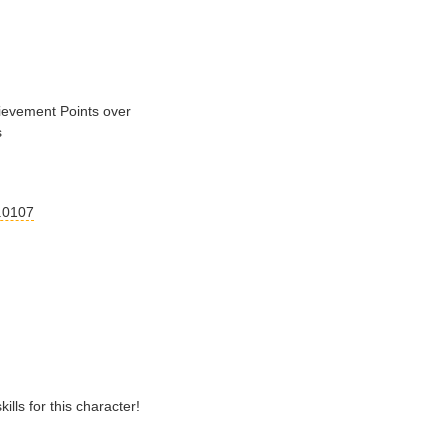
evement Points over
s
.0107
lls for this character!