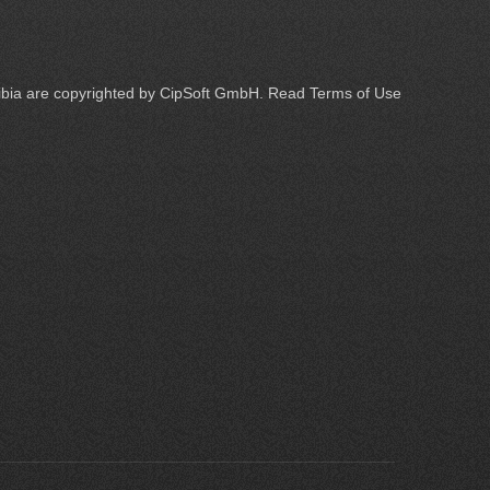
Tibia are copyrighted by
CipSoft GmbH
. Read
Terms of Use