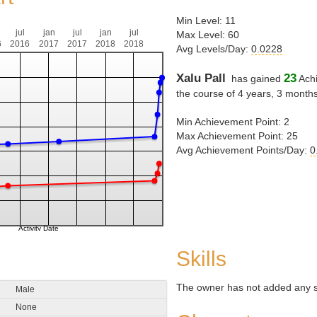
Min Level: 11
jul
jan
jul
jan
jul
Max Level: 60
6
2016
2017
2017
2018
2018
Avg Levels/Day:
0.0228
Xalu Pall
23
has gained
Achi
the course of 4 years, 3 month
Min Achievement Point: 2
Max Achievement Point: 25
Avg Achievement Points/Day:
0
Skills
The owner has not added any ski
Male
None