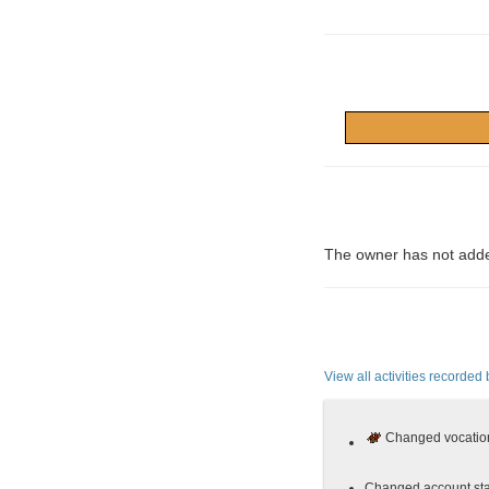
The owner has not adde
View all activities recorded 
Changed vocation
Changed account sta