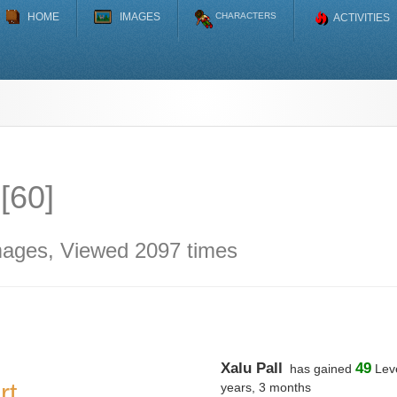
HOME
IMAGES
CHARACTERS
ACTIVITIES
 [60]
mages, Viewed 2097 times
Xalu Pall
49
has gained
Leve
rt
years, 3 months