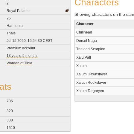
Characters
2
Royal Paladin
Showing characters on the sam
25
Character
Harmonia
Chilihead
Thais
Jul 15 2020, 15:54:30 CEST
Dorset Naga
Premium Account
Trinidad Scorpion
13 years, 5 months
Xalu Pall
Warden of Tibia
Xaluth
Xaluth Dawnstayer
Xaluth Rookstayer
ats
Xaluth Targaryen
705
820
338
1510