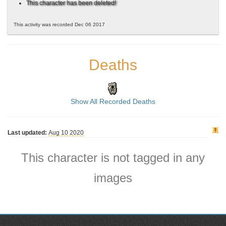
This character has been deleted!
This activity was recorded Dec 06 2017
Deaths
Show All Recorded Deaths
Last updated:
Aug 10 2020
This character is not tagged in any
images