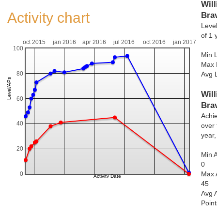
Will
Activity chart
Bra
Level
of 1 
oct 2015
jan 2016
apr 2016
jul 2016
oct 2016
jan 2017
100
Min L
Max 
80
Avg 
Will
60
Bra
Achi
40
over 
year
20
Min 
0
Max 
0
45
Avg 
Poin