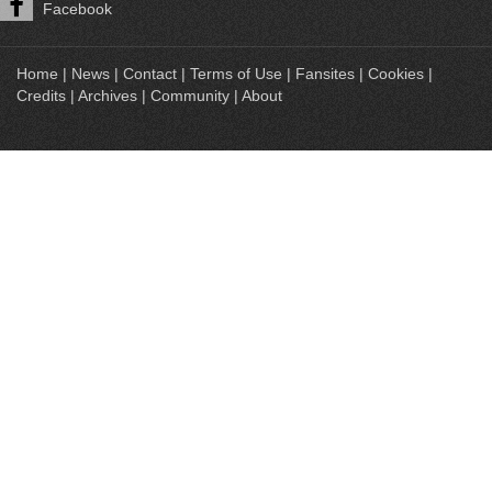
Facebook
Home
|
News
|
Contact
|
Terms of Use
|
Fansites
|
Cookies
|
Credits
|
Archives
|
Community
|
About