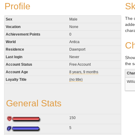
Profile
Sk
The 
Sex
Male
added
Vocation
None
chara
Achievement Points
0
World
Antica
Ch
Residence
Dawnport
Last login
Never
Show
the 
Account Status
Free Account
Account Age
8 years, 9 months
Char
Loyalty Title
(no title)
Will
General Stats
150
5