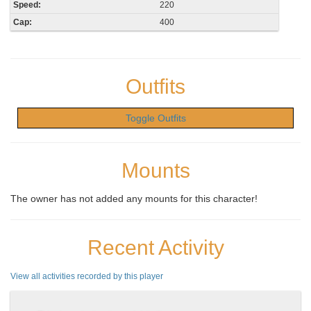
Speed:
220
Cap:
400
Outfits
Toggle Outfits
Mounts
The owner has not added any mounts for this character!
Recent Activity
View all activities recorded by this player