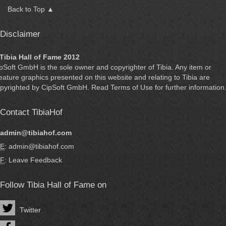
Back to Top ▲
Disclaimer
Tibia Hall of Fame 2012
ipSoft GmbH
is the sole owner and copyrighter of
Tibia
. Any item or
eature graphics presented on this website and relating to Tibia are
pyrighted by
CipSoft GmbH
. Read
Terms of Use
for further information
Contact TibiaHof
admin@tibiahof.com
E
: admin@tibiahof.com
F
:
Leave Feedback
Follow Tibia Hall of Fame on
Twitter