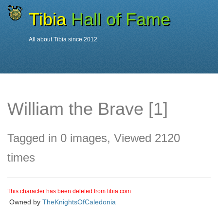
Tibia
Hall of Fame
All about Tibia since 2012
Characters
William the Brave
William the Brave [1]
Tagged in 0 images, Viewed 2120
times
This character has been deleted from tibia.com
Owned by
TheKnightsOfCaledonia